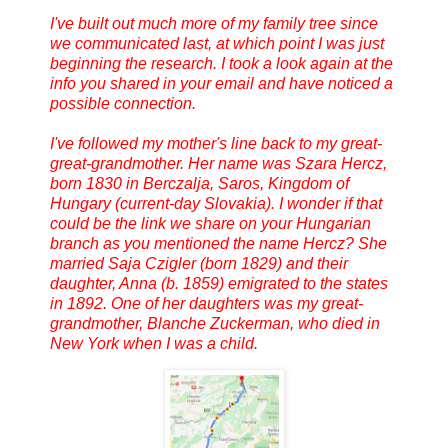
I've built out much more of my family tree since
we communicated last, at which point I was just
beginning the research. I took a look again at the
info you shared in your email and have noticed a
possible connection.
I've followed my mother's line back to my great-
great-grandmother. Her name was Szara Hercz,
born 1830 in Berczalja, Saros, Kingdom of
Hungary (current-day Slovakia). I wonder if that
could be the link we share on your Hungarian
branch as you mentioned the name Hercz? She
married Saja Czigler (born 1829) and their
daughter, Anna (b. 1859) emigrated to the states
in 1892. One of her daughters was my great-
grandmother, Blanche Zuckerman, who died in
New York when I was a child.