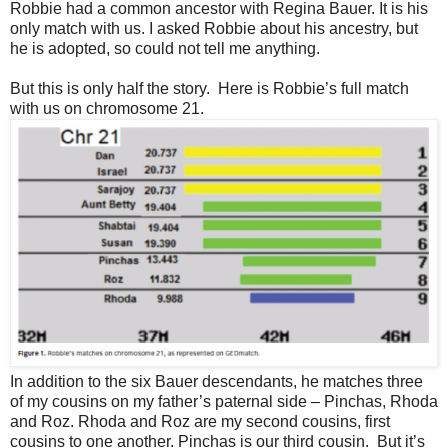
Robbie had a common ancestor with Regina Bauer. It is his
only match with us. I asked Robbie about his ancestry, but
he is adopted, so could not tell me anything.
But this is only half the story.
Here is Robbie’s full match
with us on chromosome 21.
In addition to the six Bauer descendants, he matches three
of my cousins on my father’s paternal side – Pinchas, Rhoda
and Roz. Rhoda and Roz are my second cousins, first
cousins to one another. Pinchas is our third cousin.
But it’s