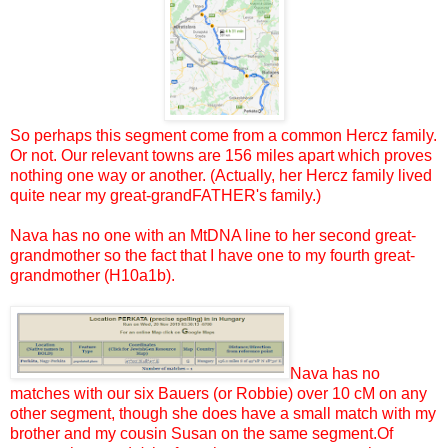
So perhaps this segment come from a common Hercz family.
Or not. Our relevant towns are 156 miles apart which proves
nothing one way or another. (Actually, her Hercz family lived
quite near my great-grandFATHER's family.)
Nava has no one with an MtDNA line to her second great-
grandmother so the fact that I have one to my fourth great-
grandmother (H10a1b).
Nava has no
matches with our six Bauers (or Robbie) over 10 cM on any
other segment, though she does have a small match with my
brother and my cousin Susan on the same segment.Of