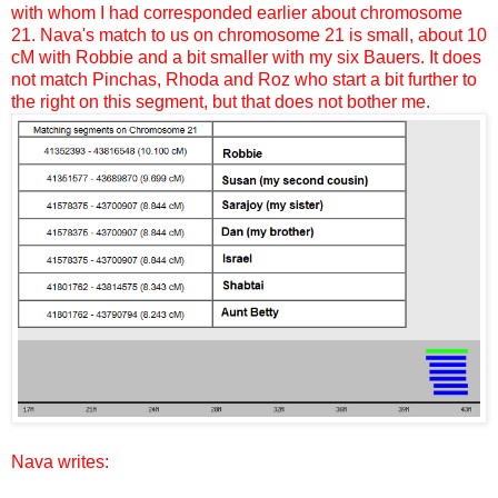
with whom I had corresponded earlier about chromosome
21. Nava's match to us on chromosome 21 is small, about 10
cM with Robbie and a bit smaller with my six Bauers. It does
not match Pinchas, Rhoda and Roz who start a bit further to
the right on this segment, but that does not bother me.
Nava writes: