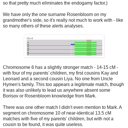
so that pretty much eliminates the endogamy factor.)
We have only the one surname Rosenbloom on my
grandmother's side, so it's really not much to work with - like
so many others of these alerts analyses.
Chromosome 6 has a slightly stronger match - 14-15 cM -
with four of my parents' children, my first cousins Kay and
Leonard and a second cousin Liya. No one from Uncle
Hymen's family. This too appears a legitimate match, though
it was also unlikely to lead us anywhere absent some
Borisov or Rosenbloom knowledge from Mark.
There was one other match I didn't even mention to Mark. A
segment on chromosome 10 of near-identical 13.5 cM
matches with five of my parents' children, but with not a
cousin to be found, it was quite useless.