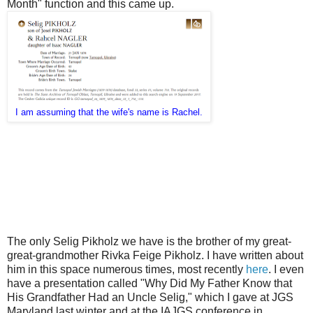
Month" function and this came up.
I am assuming that the wife's name is Rachel.
The only Selig Pikholz we have is the brother of my great-
great-grandmother Rivka Feige Pikholz. I have written about
him in this space numerous times, most recently
here
. I even
have a presentation called "Why Did My Father Know that
His Grandfather Had an Uncle Selig," which I gave at JGS
Maryland last winter and at the IAJGS conference in