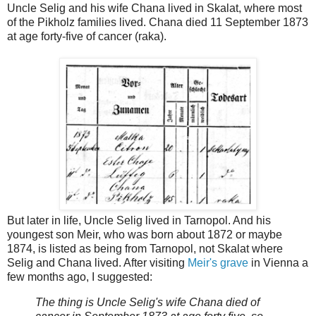
Uncle Selig and his wife Chana lived in Skalat, where most
of the Pikholz families lived. Chana died 11 September 1873
at age forty-five of cancer (raka).
But later in life, Uncle Selig lived in Tarnopol. And his
youngest son Meir, who was born about 1872 or maybe
1874, is listed as being from Tarnopol, not Skalat where
Selig and Chana lived. After visiting
Meir's grave
in Vienna a
few months ago, I suggested:
The thing is Uncle Selig's wife Chana died of