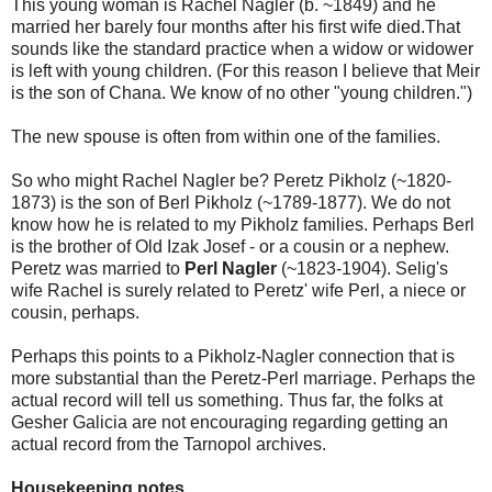
This young woman is Rachel Nagler (b. ~1849) and he
married her barely four months after his first wife died.That
sounds like the standard practice when a widow or widower
is left with young children. (For this reason I believe that Meir
is the son of Chana. We know of no other "young children.")
The new spouse is often from within one of the families.
So who might Rachel Nagler be? Peretz Pikholz (~1820-
1873) is the son of Berl Pikholz (~1789-1877). We do not
know how he is related to my Pikholz families. Perhaps Berl
is the brother of Old Izak Josef - or a cousin or a nephew.
Peretz was married to
Perl Nagler
(~1823-1904). Selig's
wife Rachel is surely related to Peretz' wife Perl, a niece or
cousin, perhaps.
Perhaps this points to a Pikholz-Nagler connection that is
more substantial than the Peretz-Perl marriage. Perhaps the
actual record will tell us something. Thus far, the folks at
Gesher Galicia are not encouraging regarding getting an
actual record from the Tarnopol archives.
Housekeeping notes