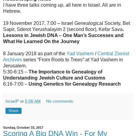
I have three talks coming up, all here in Israel. All are in
Hebrew.
19 November 2017, 7:00
–
Israel Genealogical Society, Bet
Sapir, Sderot Yerushalayim 2 (second floor), Kefar Sava
.
Lessons in Jewish DNA – One Man’s Successes and
What He Learned On the Journey
8 January 2018 as part of the
Yad Vashem
/
Central Zionist
Archives
series “From Roots to Trees” at Yad Vashem in
Jerusalem.
5:30-6:15 –
The Importance to Genealogy of
Understanding Jewish Culture and Customs
6:16-7:00 –
Using Genetics for Genealogy Research
IsraelP
at
5:06 AM
No comments:
Share
Sunday, October 15, 2017
Scoring A Big DNA Win - For My