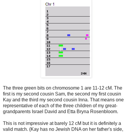
The three green bits on chromosome 1 are 11-12 cM. The
first is my second cousin Sam, the second my first cousin
Kay and the third my second cousin Inna. That means one
representative of each of the three children of my great-
grandparents Israel David and Etta Bryna Rosenbloom.
This is not impressive at barely 12 cM but it is definitely a
valid match. (Kay has no Jewish DNA on her father's side,