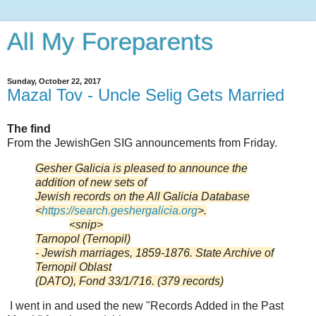
All My Foreparents
Sunday, October 22, 2017
Mazal Tov - Uncle Selig Gets Married
The find
From the JewishGen SIG announcements from Friday.
Gesher Galicia is pleased to announce the
addition of new sets of
Jewish records on the All Galicia Database
<
https://search.geshergalicia.
org
>.
<snip>
Tarnopol (Ternopil)
- Jewish marriages, 1859-1876. State Archive of
Ternopil Oblast
(DATO), Fond 33/1/716. (379 records)
I went in and used the new "Records Added in the Past