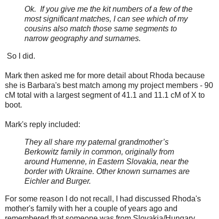
Ok. If you give me the kit numbers of a few of the
most significant matches, I can see which of my
cousins also match those same segments to
narrow geography and surnames.
So I did.
Mark then asked me for more detail about Rhoda because
she is Barbara's best match among my project members - 90
cM total with a largest segment of 41.1 and 11.1 cM of X to
boot.
Mark's reply included:
They all share my paternal grandmother’s
Berkowitz family in common, originally from
around Humenne, in Eastern Slovakia, near the
border with Ukraine. Other known surnames are
Eichler and Burger.
For some reason I do not recall, I had discussed Rhoda's
mother's family with her a couple of years ago and
remembered that someone was from Slovakia/Hungary.