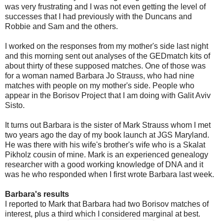
was very frustrating and I was not even getting the level of
successes that I had previously with the Duncans and
Robbie and Sam and the others.
I worked on the responses from my mother's side last night
and this morning sent out analyses of the GEDmatch kits of
about thirty of these supposed matches. One of those was
for a woman named Barbara Jo Strauss, who had nine
matches with people on my mother's side. People who
appear in the Borisov Project that I am doing with Galit Aviv
Sisto.
It turns out Barbara is the sister of Mark Strauss whom I met
two years ago the day of my book launch at JGS Maryland.
He was there with his wife's brother's wife who is a Skalat
Pikholz cousin of mine. Mark is an experienced genealogy
researcher with a good working knowledge of DNA and it
was he who responded when I first wrote Barbara last week.
Barbara's results
I reported to Mark that Barbara had two Borisov matches of
interest, plus a third which I considered marginal at best.