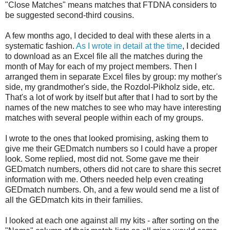
"Close Matches" means matches that FTDNA considers to
be suggested second-third cousins.
A few months ago, I decided to deal with these alerts in a
systematic fashion.
As I wrote in detail at the time
, I decided
to download as an Excel file all the matches during the
month of May for each of my project members. Then I
arranged them in separate Excel files by group: my mother's
side, my grandmother's side, the Rozdol-Pikholz side, etc.
That's a lot of work by itself but after that I had to sort by the
names of the new matches to see who may have interesting
matches with several people within each of my groups.
I wrote to the ones that looked promising, asking them to
give me their GEDmatch numbers so I could have a proper
look. Some replied, most did not. Some gave me their
GEDmatch numbers, others did not care to share this secret
information with me. Others needed help even creating
GEDmatch numbers. Oh, and a few would send me a list of
all the GEDmatch kits in their families.
I looked at each one against all my kits - after sorting on the