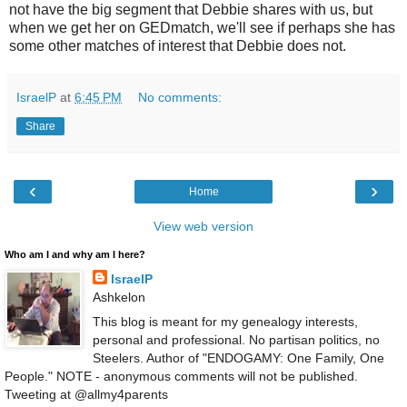
not have the big segment that Debbie shares with us, but
when we get her on GEDmatch, we'll see if perhaps she has
some other matches of interest that Debbie does not.
IsraelP
at
6:45 PM
No comments:
Share
‹
›
Home
View web version
Who am I and why am I here?
IsraelP
Ashkelon
This blog is meant for my genealogy interests,
personal and professional. No partisan politics, no
Steelers. Author of "ENDOGAMY: One Family, One
People." NOTE - anonymous comments will not be published.
Tweeting at @allmy4parents