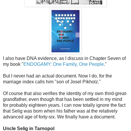
I also have DNA evidence, as I discuss in Chapter Seven of
my book "
ENDOGAMY: One Family, One People
."
But I never had an actual document. Now I do, for the
marriage index calls him "son of Josel Pikholz."
Of course that also verifies the identity of my own third-great-
grandfather, even though that has been settled in my mind
for probably eighteen years. I can now totally ignore the fact
that Selig was born when his father was at the relatively
advanced age of forty-six. We finally have a document.
Uncle Selig in Tarnopol