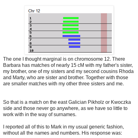
The one I thought marginal is on chromosome 12. There
Barbara has matches of nearly 15 cM with my father's sister,
my brother, one of my sisters and my second cousins Rhoda
and Marty, who are sister and brother. Together with those
are smaller matches with my other three sisters and me.
So that is a match on the east Galician Pikholz or Kwoczka
side and those never go anywhere, as we have so little to
work with in the way of surnames.
I reported all of this to Mark in my usual generic fashion,
without all the names and numbers. His response was: