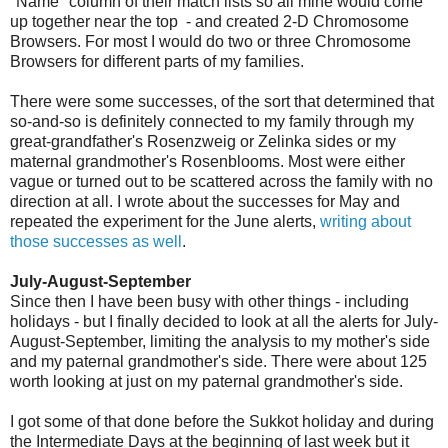
"Name" column of their match lists so all mine would come
up together near the top - and created 2-D Chromosome
Browsers. For most I would do two or three Chromosome
Browsers for different parts of my families.
There were some successes, of the sort that determined that
so-and-so is definitely connected to my family through my
great-grandfather's Rosenzweig or Zelinka sides or my
maternal grandmother's Rosenblooms. Most were either
vague or turned out to be scattered across the family with no
direction at all. I wrote about the successes for May and
repeated the experiment for the June alerts,
writing about
those successes as well
.
July-August-September
Since then I have been busy with other things - including
holidays - but I finally decided to look at all the alerts for July-
August-September, limiting the analysis to my mother's side
and my paternal grandmother's side. There were about 125
worth looking at just on my paternal grandmother's side.
I got some of that done before the Sukkot holiday and during
the Intermediate Days at the beginning of last week but it