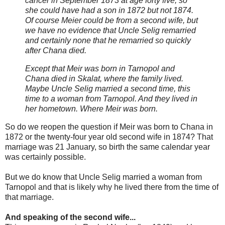
cancer in September 1873 at age forty five, so
she could have had a son in 1872 but not 1874.
Of course Meier could be from a second wife, but
we have no evidence that Uncle Selig remarried
and certainly none that he remarried so quickly
after Chana died.
Except that Meir was born in Tarnopol and
Chana died in Skalat, where the family lived.
Maybe Uncle Selig married a second time, this
time to a woman from Tarnopol. And they lived in
her hometown. Where Meir was born.
So do we reopen the question if Meir was born to Chana in
1872 or the twenty-four year old second wife in 1874? That
marriage was 21 January, so birth the same calendar year
was certainly possible.
But we do know that Uncle Selig married a woman from
Tarnopol and that is likely why he lived there from the time of
that marriage.
And speaking of the second wife...