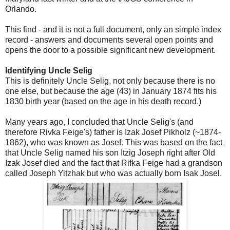
Orlando.
This find - and it is not a full document, only an simple index
record - answers and documents several open points and
opens the door to a possible significant new development.
Identifying Uncle Selig
This is definitely Uncle Selig, not only because there is no
one else, but because the age (43) in January 1874 fits his
1830 birth year (based on the age in his death record.)
Many years ago, I concluded that Uncle Selig's (and
therefore Rivka Feige's) father is Izak Josef Pikholz (~1874-
1862), who was known as Josef. This was based on the fact
that Uncle Selig named his son Itzig Joseph right after Old
Izak Josef died and the fact that Rifka Feige had a grandson
called Joseph Yitzhak but who was actually born Isak Josel.