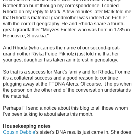
Rather than hunt through my correspondence, I copied
Rhoda on my reply to Mark. A few minutes later Mark told me
that Rhoda's maternal grandmother was indeed an Eichler
with the correct geography. He and Rhoda share a fourth-
great-grandfather "Moyzes Eichler, who was born in 1785 in
Hencovce, Slovakia."
And Rhoda (who carries the name of our second-great-
grandmother Rivka Feige Pikholz) just told me that her
youngest daughter has taken an interest in genealogy.
So that is a success for Mark's family and for Rhoda. For me
it's a collateral success and a good reason to continue
plugging away at the FTDNA Alerts. Of course, it helps when
the person on the other end of the conversation understands
the material.
Perhaps I'll send a notice about this blog to all those whom
I've been talking to about alerts this month.
Housekeeping notes
Cousin Debbie
's sister's DNA results just came in. She does