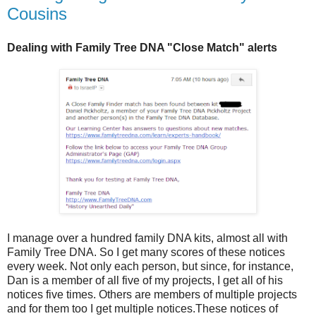
Cousins
Dealing with Family Tree DNA "Close Match" alerts
I manage over a hundred family DNA kits, almost all with
Family Tree DNA. So I get many scores of these notices
every week. Not only each person, but since, for instance,
Dan is a member of all five of my projects, I get all of his
notices five times. Others are members of multiple projects
and for them too I get multiple notices.These notices of